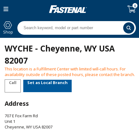
0
Shop
WYCHE - Cheyenne, WY USA
82007
This location is a Fulfillment Center with limited will-call hours. For
availability outside of these posted hours, please contact the branch.
Call
Set as Local Branch
Address
707 E Fox Farm Rd
Unit 1
Cheyenne
,
WY
USA
82007