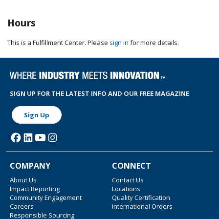
Hours
This is a Fulfillment Center. Please
sign in
for more details.
SIGN UP FOR THE LATEST INFO AND OUR FREE MAGAZINE
Sign Up
COMPANY
CONNECT
About Us
Contact Us
Impact Reporting
Locations
Community Engagement
Quality Certification
Careers
International Orders
Responsible Sourcing