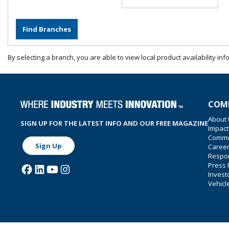
By selecting a branch, you are able to view local product availability inf
COM
About
SIGN UP FOR THE LATEST INFO AND OUR FREE MAGAZINE
Impact
Commu
Sign Up
Caree
Respon
Press
Invest
Vehicl