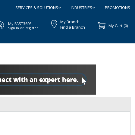
SERVICES & SOLUTIONS
INDUSTRIES
PROMOTIONS
My Branch
My FAST360°
My Cart
(0)
Find a Branch
Sign In or Register