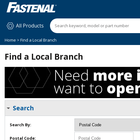
All Products
Home
> Find a Local Branch
Find a Local Branch
Search
Search By:
Postal Code: