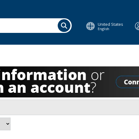
United States
English