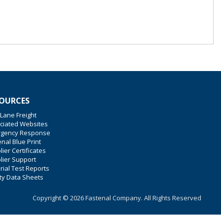
OURCES
 Lane Freight
ciated Websites
gency Response
nal Blue Print
ier Certificates
lier Support
rial Test Reports
ty Data Sheets
Copyright © 2026 Fastenal Company. All Rights Reserved