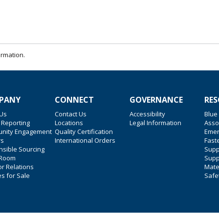
ormation.
PANY
CONNECT
GOVERNANCE
RES
 Us
Contact Us
Accessibility
Blue
 Reporting
Locations
Legal Information
Asso
nity Engagement
Quality Certification
Emer
rs
International Orders
Faste
sible Sourcing
Suppl
 Room
Supp
or Relations
Mate
es for Sale
Safe