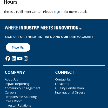
Hours
This is a Fulfillment Center. Please
sign in
for more details.
SIGN UP FOR THE LATEST INFO AND OUR FREE MAGAZINE
Sign Up
COMPANY
CONNECT
About Us
Contact Us
Impact Reporting
Locations
Community Engagement
Quality Certification
Careers
International Orders
Responsible Sourcing
Press Room
Investor Relations