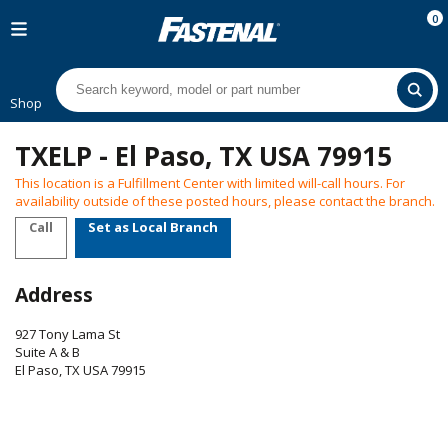
0
Shop
TXELP - El Paso, TX USA 79915
This location is a Fulfillment Center with limited will-call hours. For
availability outside of these posted hours, please contact the branch.
Call
Set as Local Branch
Address
927 Tony Lama St
Suite A & B
El Paso
,
TX
USA
79915