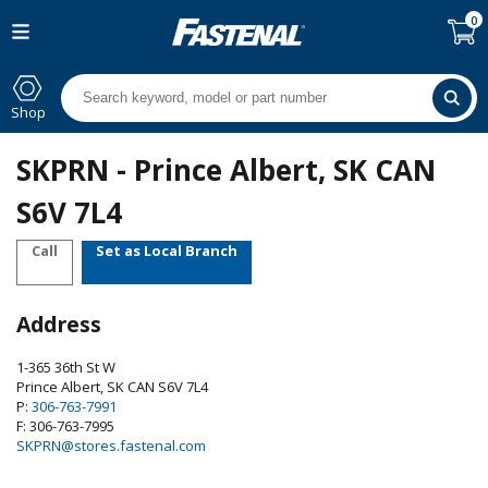
0
Shop
SKPRN - Prince Albert, SK CAN
S6V 7L4
Call
Set as Local Branch
Address
1-365 36th St W
Prince Albert
,
SK
CAN
S6V 7L4
P:
306-763-7991
F: 306-763-7995
SKPRN@stores.fastenal.com