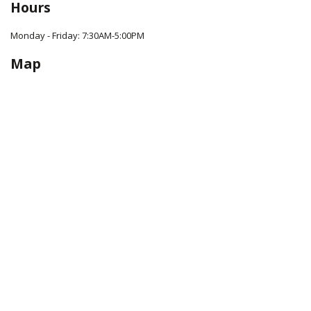
Hours
Monday - Friday: 7:30AM-5:00PM
Map