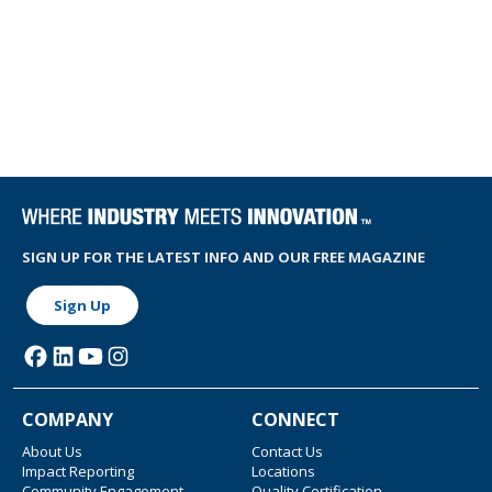
SIGN UP FOR THE LATEST INFO AND OUR FREE MAGAZINE
Sign Up
COMPANY
CONNECT
About Us
Contact Us
Impact Reporting
Locations
Community Engagement
Quality Certification