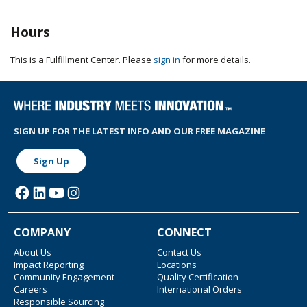
Hours
This is a Fulfillment Center. Please
sign in
for more details.
SIGN UP FOR THE LATEST INFO AND OUR FREE MAGAZINE
Sign Up
COMPANY
CONNECT
About Us
Contact Us
Impact Reporting
Locations
Community Engagement
Quality Certification
Careers
International Orders
Responsible Sourcing