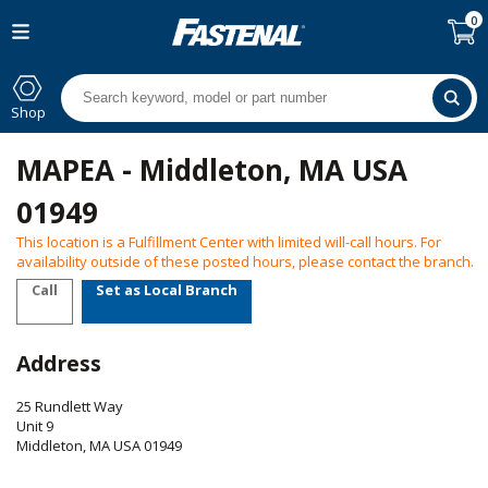
0
Shop
MAPEA - Middleton, MA USA
01949
This location is a Fulfillment Center with limited will-call hours. For
availability outside of these posted hours, please contact the branch.
Call
Set as Local Branch
Address
25 Rundlett Way
Unit 9
Middleton
,
MA
USA
01949