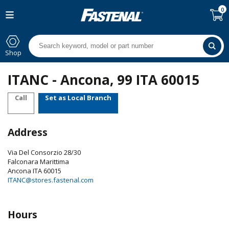
0
Shop
ITANC - Ancona, 99 ITA 60015
Call
Set as Local Branch
Address
Via Del Consorzio 28/30
Falconara Marittima
Ancona
ITA
60015
ITANC@stores.fastenal.com
Hours