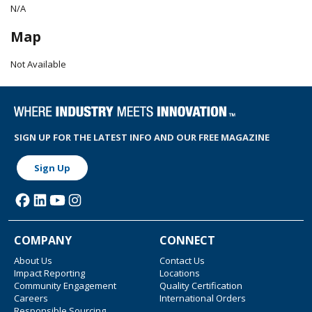
N/A
Map
Not Available
SIGN UP FOR THE LATEST INFO AND OUR FREE MAGAZINE
Sign Up
COMPANY
CONNECT
About Us
Contact Us
Impact Reporting
Locations
Community Engagement
Quality Certification
Careers
International Orders
Responsible Sourcing