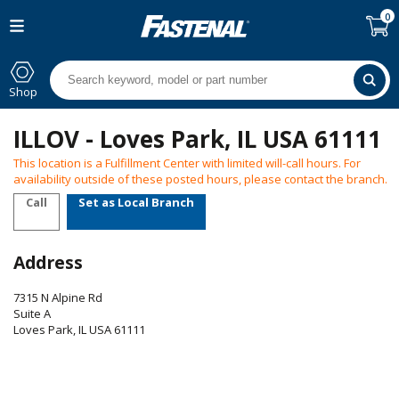
0
Shop
ILLOV - Loves Park, IL USA 61111
This location is a Fulfillment Center with limited will-call hours. For
availability outside of these posted hours, please contact the branch.
Call
Set as Local Branch
Address
7315 N Alpine Rd
Suite A
Loves Park
,
IL
USA
61111