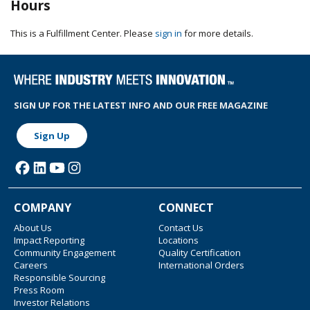
Hours
This is a Fulfillment Center. Please
sign in
for more details.
SIGN UP FOR THE LATEST INFO AND OUR FREE MAGAZINE
Sign Up
COMPANY
CONNECT
About Us
Contact Us
Impact Reporting
Locations
Community Engagement
Quality Certification
Careers
International Orders
Responsible Sourcing
Press Room
Investor Relations