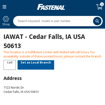
0
Shop
IAWAT - Cedar Falls, IA USA
50613
This location is a Fulfillment Center with limited will-call hours. For
availability outside of these posted hours, please contact the branch.
Call
Set as Local Branch
Address
7122 Nordic Dr
Cedar Falls
,
IA
USA
50613