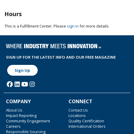
Hours
This is a Fulfillment Center. Please
sign in
for more details.
SIGN UP FOR THE LATEST INFO AND OUR FREE MAGAZINE
Sign Up
COMPANY
CONNECT
About Us
Contact Us
Impact Reporting
Locations
Community Engagement
Quality Certification
Careers
International Orders
Responsible Sourcing