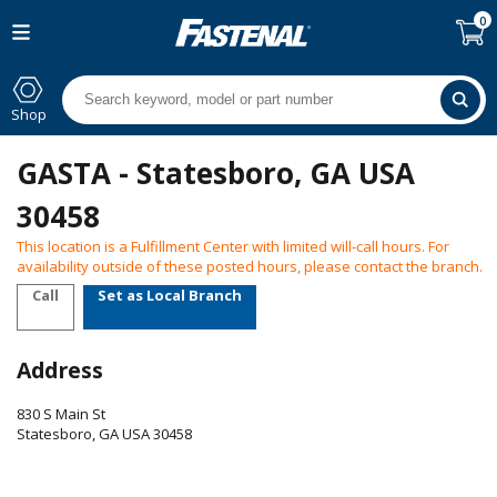
0
Shop
GASTA - Statesboro, GA USA
30458
This location is a Fulfillment Center with limited will-call hours. For
availability outside of these posted hours, please contact the branch.
Call
Set as Local Branch
Address
830 S Main St
Statesboro
,
GA
USA
30458