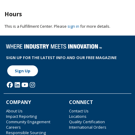
Hours
This is a Fulfillment Center. Please
sign in
for more details.
SIGN UP FOR THE LATEST INFO AND OUR FREE MAGAZINE
Sign Up
COMPANY
CONNECT
About Us
Contact Us
Impact Reporting
Locations
Community Engagement
Quality Certification
Careers
International Orders
Responsible Sourcing