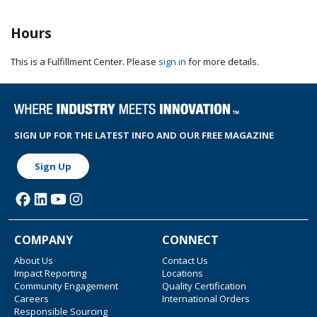
Hours
This is a Fulfillment Center. Please
sign in
for more details.
SIGN UP FOR THE LATEST INFO AND OUR FREE MAGAZINE
Sign Up
COMPANY
CONNECT
About Us
Contact Us
Impact Reporting
Locations
Community Engagement
Quality Certification
Careers
International Orders
Responsible Sourcing