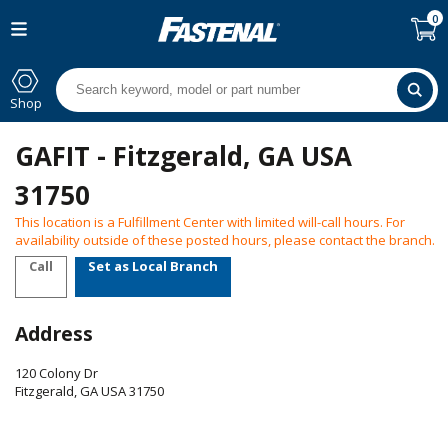
0
Shop
GAFIT - Fitzgerald, GA USA
31750
This location is a Fulfillment Center with limited will-call hours. For
availability outside of these posted hours, please contact the branch.
Call
Set as Local Branch
Address
120 Colony Dr
Fitzgerald
,
GA
USA
31750