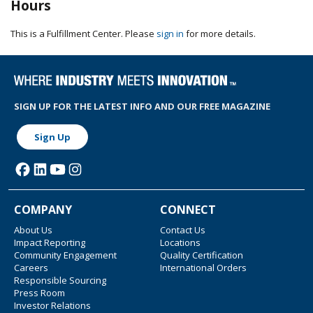
Hours
This is a Fulfillment Center. Please
sign in
for more details.
SIGN UP FOR THE LATEST INFO AND OUR FREE MAGAZINE
Sign Up
COMPANY
CONNECT
About Us
Contact Us
Impact Reporting
Locations
Community Engagement
Quality Certification
Careers
International Orders
Responsible Sourcing
Press Room
Investor Relations