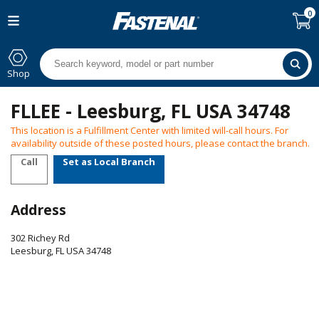
0
Shop
FLLEE - Leesburg, FL USA 34748
This location is a Fulfillment Center with limited will-call hours. For
availability outside of these posted hours, please contact the branch.
Call
Set as Local Branch
Address
302 Richey Rd
Leesburg
,
FL
USA
34748