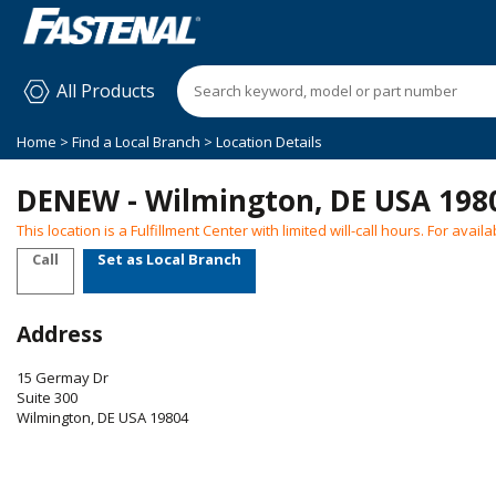
All Products
Home
>
Find a Local Branch
> Location Details
DENEW - Wilmington, DE USA 198
This location is a Fulfillment Center with limited will-call hours. For ava
Call
Set as Local Branch
Address
15 Germay Dr
Suite 300
Wilmington
,
DE
USA
19804