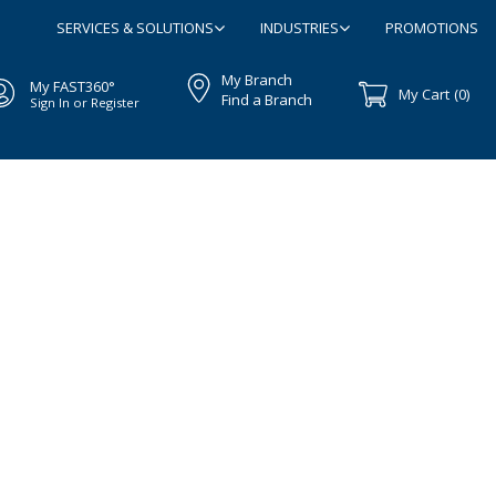
SERVICES & SOLUTIONS
INDUSTRIES
PROMOTIONS
My Branch
My FAST360°
My Cart
(0)
Find a Branch
Sign In or Register