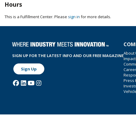
Hours
This is a Fulfillment Center. Please
sign in
for more details.
COM
About
SIGN UP FOR THE LATEST INFO AND OUR FREE MAGAZINE
Impact
Commu
Sign Up
Caree
Respon
Press
Invest
Vehicl