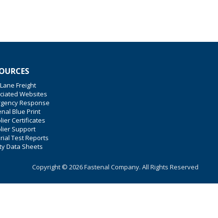
OURCES
 Lane Freight
ciated Websites
gency Response
nal Blue Print
ier Certificates
lier Support
rial Test Reports
ty Data Sheets
Copyright © 2026 Fastenal Company. All Rights Reserved