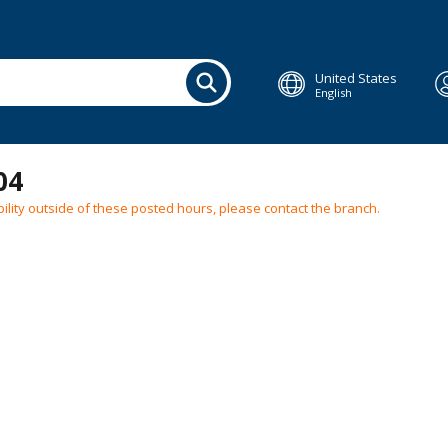
United States
English
04
ilability outside of these posted hours, please contact the branch.