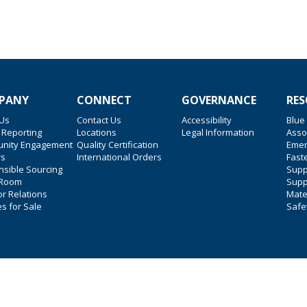
PANY
CONNECT
GOVERNANCE
RES
 Us
Contact Us
Accessibility
Blue
 Reporting
Locations
Legal Information
Asso
nity Engagement
Quality Certification
Emer
rs
International Orders
Faste
sible Sourcing
Suppl
 Room
Supp
or Relations
Mate
es for Sale
Safe