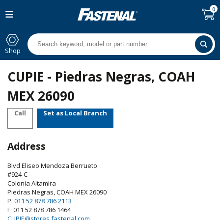
0
Shop
CUPIE - Piedras Negras, COAH
MEX 26090
Call
Set as Local Branch
Address
Blvd Eliseo Mendoza Berrueto
#924-C
Colonia Altamira
Piedras Negras
,
COAH
MEX
26090
P:
011 52 878 786 2113
F: 011 52 878 786 1464
CUPIE@stores.fastenal.com