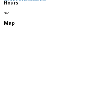
Hours
N/A
Map