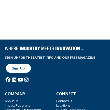
SIGN UP FOR THE LATEST INFO AND OUR FREE MAGAZINE
Sign Up
COMPANY
CONNECT
About Us
Contact Us
Impact Reporting
Locations
Community Engagement
Quality Certification