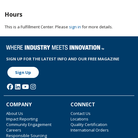
Hours
This is a Fulfillment Center. Please
sign in
for more details.
SIGN UP FOR THE LATEST INFO AND OUR FREE MAGAZINE
Sign Up
COMPANY
CONNECT
About Us
Contact Us
Impact Reporting
Locations
Community Engagement
Quality Certification
Careers
International Orders
Responsible Sourcing