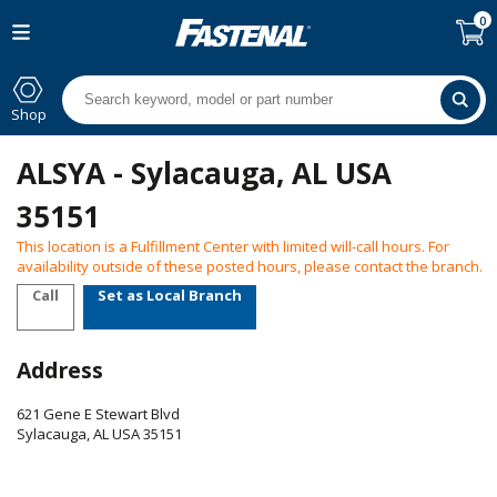
0
Shop
ALSYA - Sylacauga, AL USA
35151
This location is a Fulfillment Center with limited will-call hours. For
availability outside of these posted hours, please contact the branch.
Call
Set as Local Branch
Address
621 Gene E Stewart Blvd
Sylacauga
,
AL
USA
35151