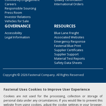
Careers
International Orders
Responsible Sourcing
Press Room
Investor Relations
Vehicles for Sale
GOVERNANCE
RESOURCES
Accessibility
Blue Lane Freight
Legal Information
Associated Websites
Emergency Response
Fastenal Blue Print
Supplier Certificates
Supplier Support
Material Test Reports
Safety Data Sheets
Copyright © 2026 Fastenal Company. All Rights Reserved
Fastenal Uses Cookies to Improve User Experience
Cookies are not used for the processing, collection or storage of
personal data under any circumstances. If you would like to prevent this
website from using cookies, adjust the cookie settings in your browser.