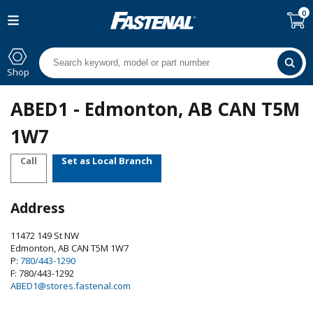
0
Shop
ABED1 - Edmonton, AB CAN T5M
1W7
Call
Set as Local Branch
Address
11472 149 St NW
Edmonton
,
AB
CAN
T5M 1W7
P:
780/443-1290
F: 780/443-1292
ABED1@stores.fastenal.com