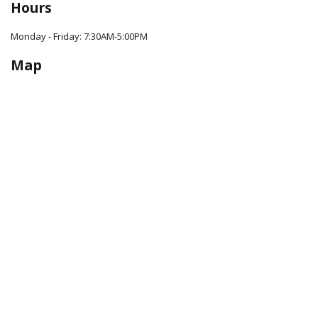
Hours
Monday - Friday: 7:30AM-5:00PM
Map