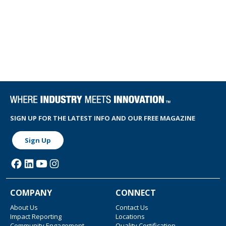
SIGN UP FOR THE LATEST INFO AND OUR FREE MAGAZINE
Sign Up
COMPANY
CONNECT
About Us
Contact Us
Impact Reporting
Locations
Community Engagement
Quality Certification