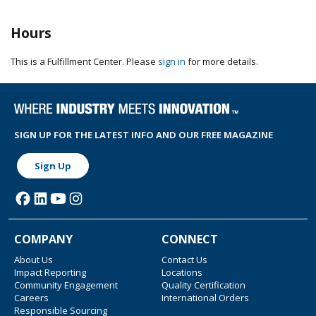
Hours
This is a Fulfillment Center. Please
sign in
for more details.
SIGN UP FOR THE LATEST INFO AND OUR FREE MAGAZINE
Sign Up
COMPANY
CONNECT
About Us
Contact Us
Impact Reporting
Locations
Community Engagement
Quality Certification
Careers
International Orders
Responsible Sourcing