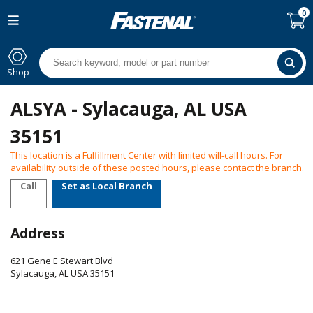
0
Shop
ALSYA - Sylacauga, AL USA
35151
This location is a Fulfillment Center with limited will-call hours. For
availability outside of these posted hours, please contact the branch.
Call
Set as Local Branch
Address
621 Gene E Stewart Blvd
Sylacauga
,
AL
USA
35151