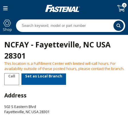
0
Shop
NCFAY - Fayetteville, NC USA
28301
This location is a Fulfillment Center with limited will-call hours. For
availability outside of these posted hours, please contact the branch.
Call
Set as Local Branch
Address
502 S Eastern Blvd
Fayetteville
,
NC
USA
28301