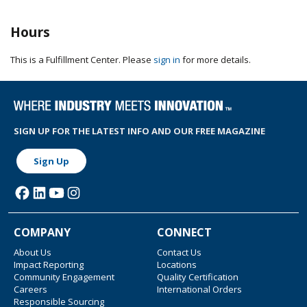
Hours
This is a Fulfillment Center. Please
sign in
for more details.
SIGN UP FOR THE LATEST INFO AND OUR FREE MAGAZINE
Sign Up
COMPANY
CONNECT
About Us
Contact Us
Impact Reporting
Locations
Community Engagement
Quality Certification
Careers
International Orders
Responsible Sourcing