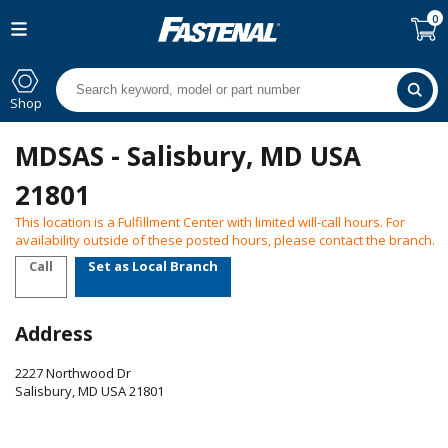
0
Shop
MDSAS - Salisbury, MD USA
21801
This location is a Fulfillment Center with limited will-call hours. For
availability outside of these posted hours, please contact the branch.
Call
Set as Local Branch
Address
2227 Northwood Dr
Salisbury
,
MD
USA
21801