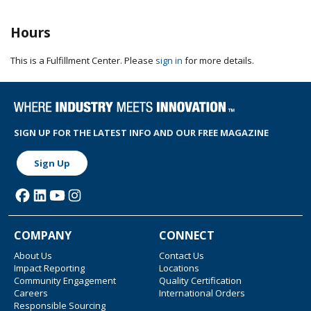
Hours
This is a Fulfillment Center. Please
sign in
for more details.
SIGN UP FOR THE LATEST INFO AND OUR FREE MAGAZINE
Sign Up
COMPANY
CONNECT
About Us
Contact Us
Impact Reporting
Locations
Community Engagement
Quality Certification
Careers
International Orders
Responsible Sourcing