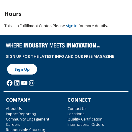
Hours
This is a Fulfillment Center. Please
sign in
for more details.
SIGN UP FOR THE LATEST INFO AND OUR FREE MAGAZINE
Sign Up
COMPANY
CONNECT
About Us
Contact Us
Impact Reporting
Locations
Community Engagement
Quality Certification
Careers
International Orders
Responsible Sourcing