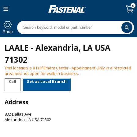
0
Shop
LAALE - Alexandria, LA USA
71302
This location is a Fulfillment Center - Appointment Only in a restricted
area and not open for walk-in business.
Call
Set as Local Branch
Address
832 Dallas Ave
Alexandria
,
LA
USA
71302