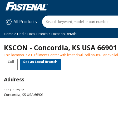
All Products
Home
>
Find a Local Branch
> Location Details
KSCON - Concordia, KS USA 66901
This location is a Fulfillment Center with limited will-call hours. For ava
Call
Set as Local Branch
Address
115 E 13th St
Concordia
,
KS
USA
66901