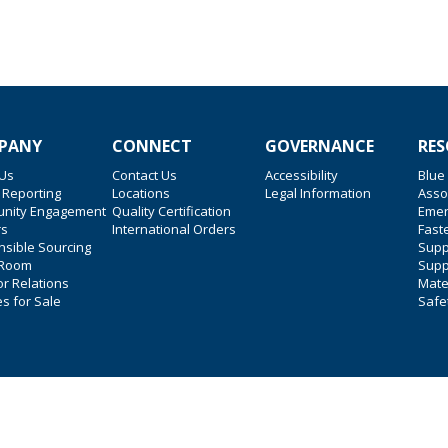
PANY
CONNECT
GOVERNANCE
RES
 Us
Contact Us
Accessibility
Blue
 Reporting
Locations
Legal Information
Asso
nity Engagement
Quality Certification
Emer
rs
International Orders
Faste
sible Sourcing
Suppl
 Room
Supp
or Relations
Mate
es for Sale
Safe