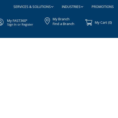
SERVICES & SOLUTIONS
INDUSTRIES
PROMOTIONS
My Branch
My FAST360°
My Cart
(0)
Find a Branch
Sign In or Register