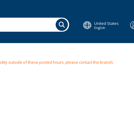
United States
English
ilability outside of these posted hours, please contact the branch.