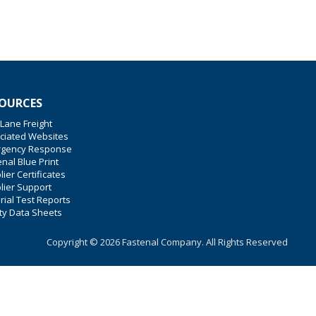
OURCES
 Lane Freight
ciated Websites
gency Response
nal Blue Print
ier Certificates
lier Support
rial Test Reports
ty Data Sheets
Copyright © 2026 Fastenal Company. All Rights Reserved