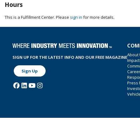
Hours
This is a Fulfillment Center. Please
sign in
for more details.
COM
About
SIGN UP FOR THE LATEST INFO AND OUR FREE MAGAZINE
Impact
Commu
Sign Up
Caree
Respon
Press
Invest
Vehicl