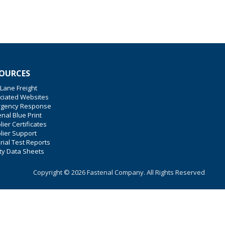
OURCES
 Lane Freight
ciated Websites
gency Response
nal Blue Print
ier Certificates
lier Support
rial Test Reports
ty Data Sheets
Copyright © 2026 Fastenal Company. All Rights Reserved