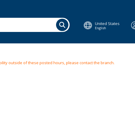
United States
English
ilability outside of these posted hours, please contact the branch.