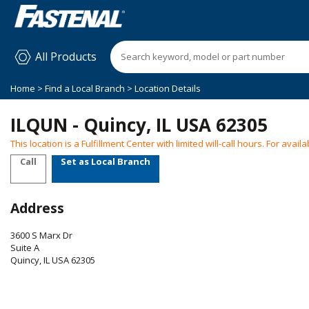
All Products
Home
>
Find a Local Branch
> Location Details
ILQUN - Quincy, IL USA 62305
This location is a Fulfillment Center with limited will-call hours. For ava
Call
Set as Local Branch
Address
3600 S Marx Dr
Suite A
Quincy
,
IL
USA
62305