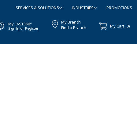
SERVICES & SOLUTIONS
INDUSTRIES
PROMOTIONS
My Branch
My FAST360°
My Cart
(0)
Find a Branch
Sign In or Register