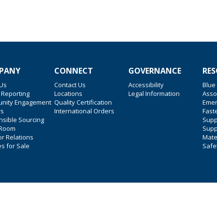
PANY
CONNECT
GOVERNANCE
RES
 Us
Contact Us
Accessibility
Blue
 Reporting
Locations
Legal Information
Asso
nity Engagement
Quality Certification
Emer
rs
International Orders
Faste
sible Sourcing
Suppl
 Room
Supp
or Relations
Mate
es for Sale
Safe