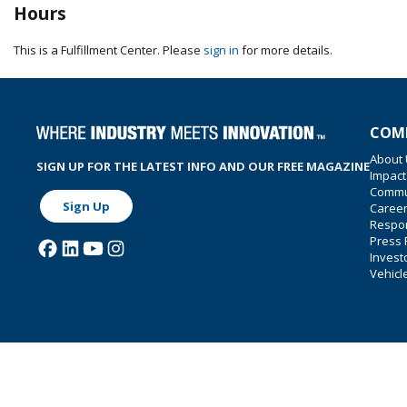
Hours
This is a Fulfillment Center. Please
sign in
for more details.
COM
About
SIGN UP FOR THE LATEST INFO AND OUR FREE MAGAZINE
Impact
Commu
Sign Up
Caree
Respon
Press
Invest
Vehicl