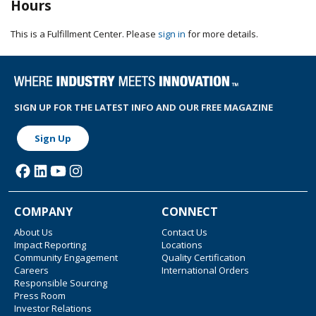
Hours
This is a Fulfillment Center. Please
sign in
for more details.
SIGN UP FOR THE LATEST INFO AND OUR FREE MAGAZINE
Sign Up
COMPANY
CONNECT
About Us
Contact Us
Impact Reporting
Locations
Community Engagement
Quality Certification
Careers
International Orders
Responsible Sourcing
Press Room
Investor Relations