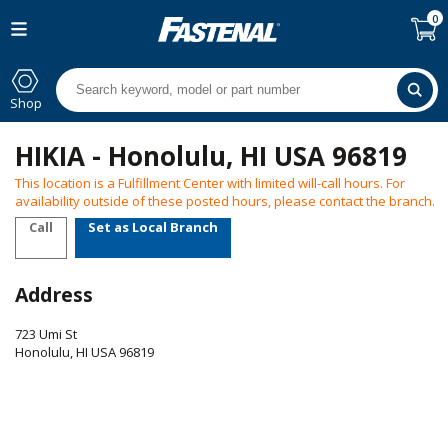
0
Shop
HIKIA - Honolulu, HI USA 96819
This location is a Fulfillment Center with limited will-call hours. For
availability outside of these posted hours, please contact the branch.
Call
Set as Local Branch
Address
723 Umi St
Honolulu
,
HI
USA
96819