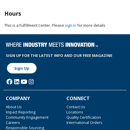
Hours
This is a Fulfillment Center. Please
sign in
for more details.
SIGN UP FOR THE LATEST INFO AND OUR FREE MAGAZINE
Sign Up
COMPANY
CONNECT
About Us
Contact Us
Impact Reporting
Locations
Community Engagement
Quality Certification
Careers
International Orders
Responsible Sourcing