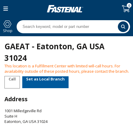
0
Shop
GAEAT - Eatonton, GA USA
31024
This location is a Fulfillment Center with limited will-call hours. For
availability outside of these posted hours, please contact the branch.
Call
Set as Local Branch
Address
1001 Milledgeville Rd
Suite H
Eatonton
,
GA
USA
31024