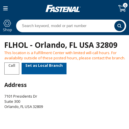
0
Shop
FLHOL - Orlando, FL USA 32809
This location is a Fulfillment Center with limited will-call hours. For
availability outside of these posted hours, please contact the branch.
Call
Set as Local Branch
Address
7101 Presidents Dr
Suite 300
Orlando
,
FL
USA
32809