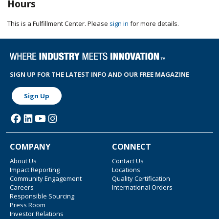
Hours
This is a Fulfillment Center. Please
sign in
for more details.
SIGN UP FOR THE LATEST INFO AND OUR FREE MAGAZINE
Sign Up
COMPANY
CONNECT
About Us
Contact Us
Impact Reporting
Locations
Community Engagement
Quality Certification
Careers
International Orders
Responsible Sourcing
Press Room
Investor Relations