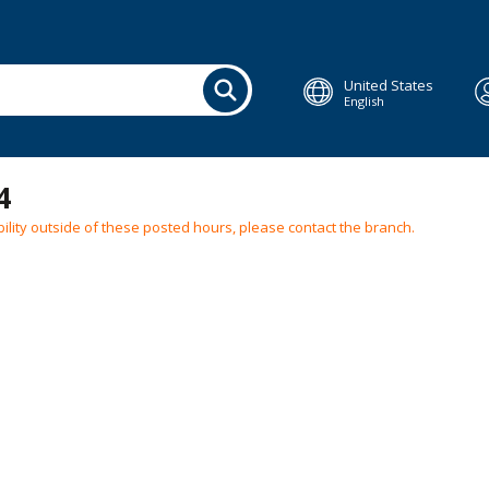
United States
English
4
ilability outside of these posted hours, please contact the branch.