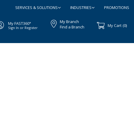
SERVICES & SOLUTIONS
INDUSTRIES
PROMOTIONS
My Branch
My FAST360°
My Cart
(0)
Find a Branch
Sign In or Register