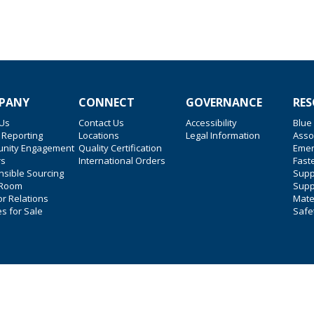
PANY
CONNECT
GOVERNANCE
RES
 Us
Contact Us
Accessibility
Blue
 Reporting
Locations
Legal Information
Asso
nity Engagement
Quality Certification
Emer
rs
International Orders
Faste
sible Sourcing
Suppl
 Room
Supp
or Relations
Mate
es for Sale
Safe