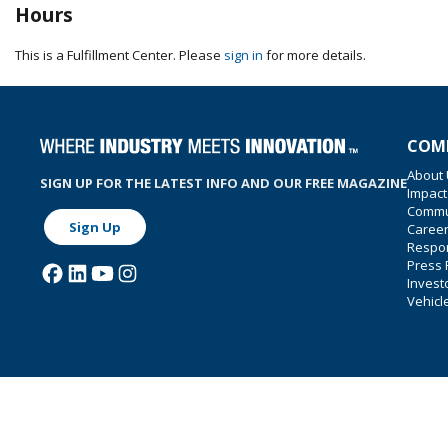
Hours
This is a Fulfillment Center. Please
sign in
for more details.
COM
About
SIGN UP FOR THE LATEST INFO AND OUR FREE MAGAZINE
Impact
Commu
Sign Up
Caree
Respon
Press
Invest
Vehicl