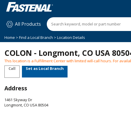
All Products
Home
>
Find a Local Branch
> Location Details
COLON - Longmont, CO USA 8050
This location is a Fulfillment Center with limited will-call hours. For ava
Call
Set as Local Branch
Address
1461 Skyway Dr
Longmont
,
CO
USA
80504