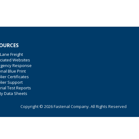
OURCES
 Lane Freight
ciated Websites
gency Response
nal Blue Print
ier Certificates
lier Support
rial Test Reports
ty Data Sheets
Copyright © 2026 Fastenal Company. All Rights Reserved