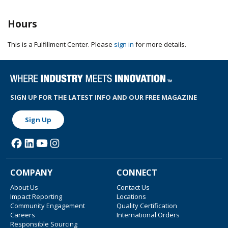
Hours
This is a Fulfillment Center. Please
sign in
for more details.
SIGN UP FOR THE LATEST INFO AND OUR FREE MAGAZINE
Sign Up
COMPANY
CONNECT
About Us
Contact Us
Impact Reporting
Locations
Community Engagement
Quality Certification
Careers
International Orders
Responsible Sourcing