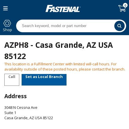
0
Shop
AZPH8 - Casa Grande, AZ USA
85122
This location is a Fulfillment Center with limited will-call hours. For
availability outside of these posted hours, please contact the branch.
Call
Set as Local Branch
Address
3048 N Cessna Ave
Suite 1
Casa Grande
,
AZ
USA
85122