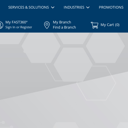
SERVICES & SOLUTIONS
INDUSTRIES
PROMOTIONS
My FAST360°
My Branch
My Cart
(
0
)
Find a Branch
Sign In or Register