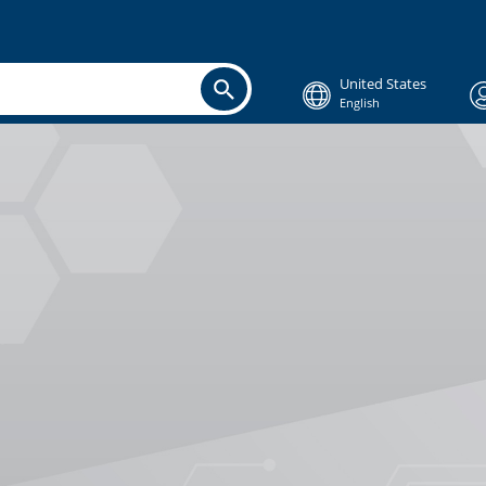
United States
English