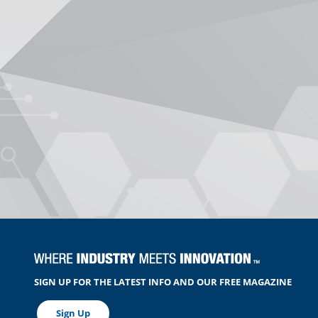
SIGN UP FOR THE LATEST INFO AND OUR FREE MAGAZINE
Sign Up