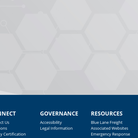
NNECT
GOVERNANCE
RESOURCES
ct Us
Accessibility
Blue Lane Freight
ions
Legal Information
Associated Websites
y Certification
Emergency Response