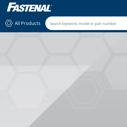
All Products