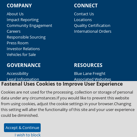
COMPANY
CONNECT
About Us
Contact Us
Impact Reporting
Locations
Community Engagement
Quality Certification
Careers
International Orders
Responsible Sourcing
Press Room
Investor Relations
Vehicles for Sale
GOVERNANCE
RESOURCES
Accessibility
Blue Lane Freight
Legal Information
Associated Websites
Fastenal Uses Cookies to Improve User Experience
Emergency Response
Fastenal Blue Print
Cookies are not used for the processing, collection or storage of personal
Supplier Certificates
data under any circumstances.If you would like to prevent this website
Supplier Support
from using cookies, adjust the cookie settings in your browser.Changing
Material Test Reports
this setting will alter the functionality of this site and your user experience
Safety Data Sheets
could be diminished.
Accept & Continue
Copyright © 2026 Fastenal Company. All Rights Reserved
I wish to block