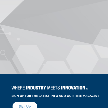
SIGN UP FOR THE LATEST INFO AND OUR FREE MAGAZINE
Sign Up