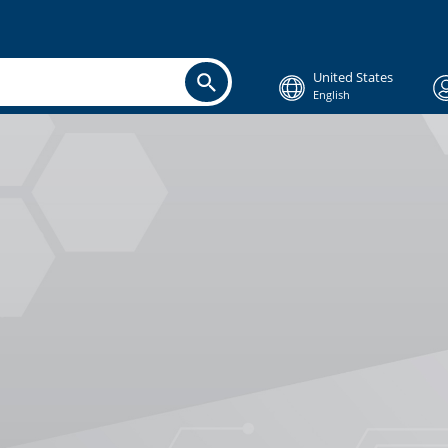
United States
English