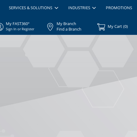
SERVICES & SOLUTIONS
INDUSTRIES
PROMOTIONS
My FAST360°
My Branch
My Cart
(
0
)
Find a Branch
Sign In or Register