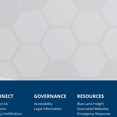
NNECT
GOVERNANCE
RESOURCES
ct Us
Accessibility
Blue Lane Freight
ions
Legal Information
Associated Websites
y Certification
Emergency Response