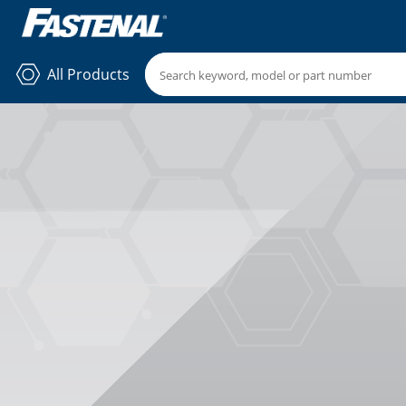
All Products