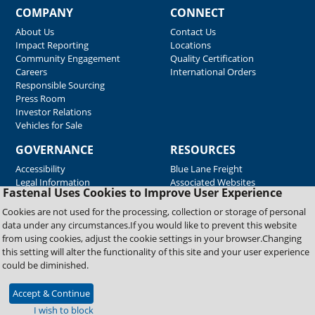
COMPANY
CONNECT
About Us
Contact Us
Impact Reporting
Locations
Community Engagement
Quality Certification
Careers
International Orders
Responsible Sourcing
Press Room
Investor Relations
Vehicles for Sale
GOVERNANCE
RESOURCES
Accessibility
Blue Lane Freight
Legal Information
Associated Websites
Fastenal Uses Cookies to Improve User Experience
Emergency Response
Fastenal Blue Print
Cookies are not used for the processing, collection or storage of personal
Supplier Certificates
data under any circumstances.If you would like to prevent this website
Supplier Support
from using cookies, adjust the cookie settings in your browser.Changing
Material Test Reports
this setting will alter the functionality of this site and your user experience
Safety Data Sheets
could be diminished.
Accept & Continue
Copyright © 2026 Fastenal Company. All Rights Reserved
I wish to block