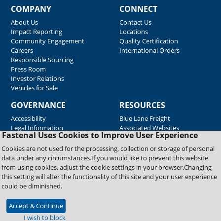
COMPANY
CONNECT
About Us
Contact Us
Impact Reporting
Locations
Community Engagement
Quality Certification
Careers
International Orders
Responsible Sourcing
Press Room
Investor Relations
Vehicles for Sale
GOVERNANCE
RESOURCES
Accessibility
Blue Lane Freight
Legal Information
Associated Websites
Fastenal Uses Cookies to Improve User Experience
Emergency Response
Fastenal Blue Print
Cookies are not used for the processing, collection or storage of personal
Supplier Certificates
data under any circumstances.If you would like to prevent this website
Supplier Support
from using cookies, adjust the cookie settings in your browser.Changing
Material Test Reports
this setting will alter the functionality of this site and your user experience
Safety Data Sheets
could be diminished.
Accept & Continue
Copyright © 2026 Fastenal Company. All Rights Reserved
I wish to block