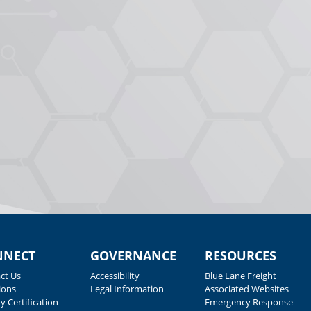
NNECT
GOVERNANCE
RESOURCES
ct Us
Accessibility
Blue Lane Freight
ions
Legal Information
Associated Websites
y Certification
Emergency Response