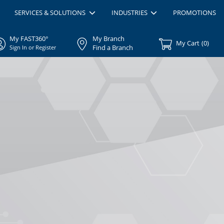
SERVICES & SOLUTIONS
INDUSTRIES
PROMOTIONS
My FAST360°
My Branch
My Cart
(
0
)
Find a Branch
Sign In or Register