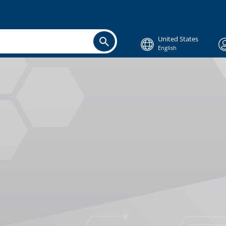
United States
English