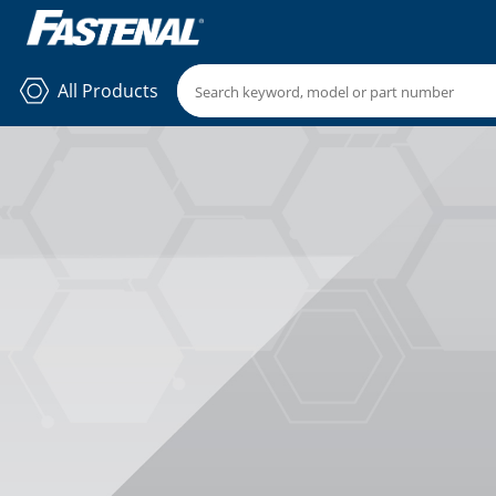
All Products