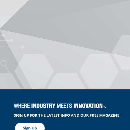
SIGN UP FOR THE LATEST INFO AND OUR FREE MAGAZINE
Sign Up