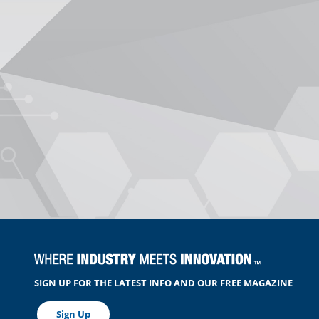
SIGN UP FOR THE LATEST INFO AND OUR FREE MAGAZINE
Sign Up