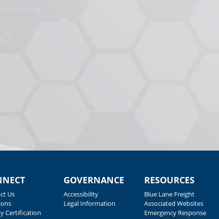
NNECT
GOVERNANCE
RESOURCES
ct Us
Accessibility
Blue Lane Freight
ions
Legal Information
Associated Websites
y Certification
Emergency Response