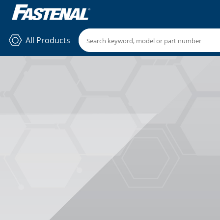
All Products