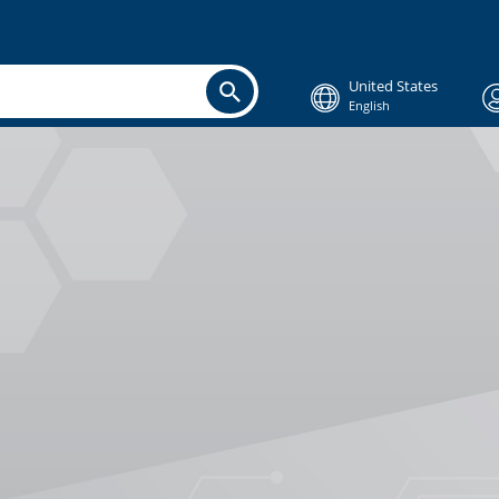
United States
English