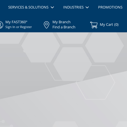
SERVICES & SOLUTIONS
INDUSTRIES
PROMOTIONS
My FAST360°
My Branch
My Cart
(
0
)
Find a Branch
Sign In or Register