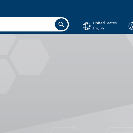
United States
English