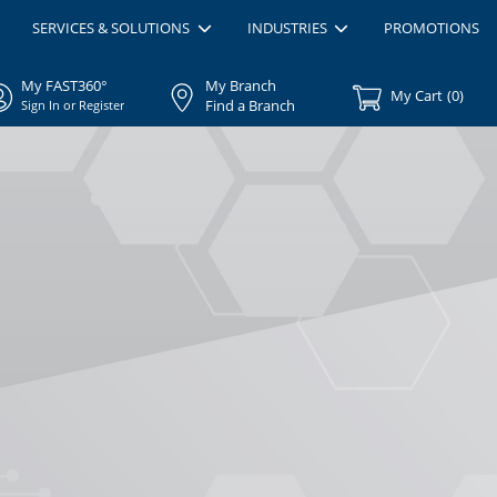
SERVICES & SOLUTIONS
INDUSTRIES
PROMOTIONS
My FAST360°
My Branch
My Cart
(
0
)
Find a Branch
Sign In or Register