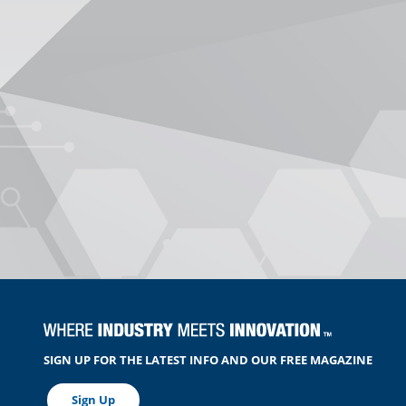
SIGN UP FOR THE LATEST INFO AND OUR FREE MAGAZINE
Sign Up