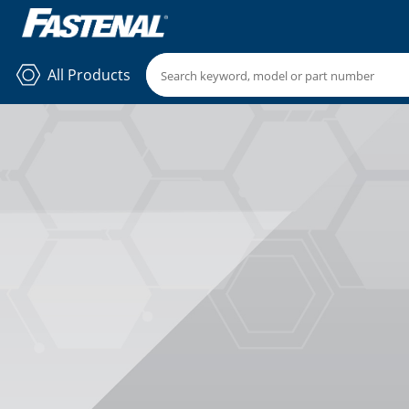
All Products