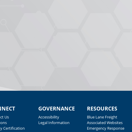
NNECT
GOVERNANCE
RESOURCES
ct Us
Accessibility
Blue Lane Freight
ions
Legal Information
Associated Websites
y Certification
Emergency Response