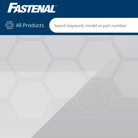
All Products