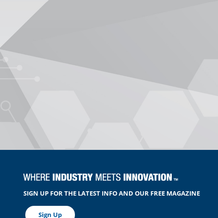
SIGN UP FOR THE LATEST INFO AND OUR FREE MAGAZINE
Sign Up