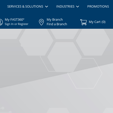
SERVICES & SOLUTIONS
INDUSTRIES
PROMOTIONS
My FAST360°
My Branch
My Cart
(
0
)
Find a Branch
Sign In or Register