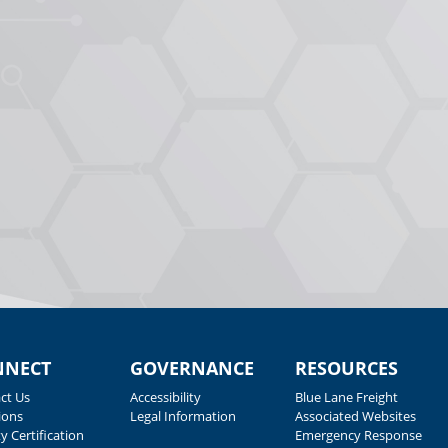
NNECT
GOVERNANCE
RESOURCES
ct Us
Accessibility
Blue Lane Freight
ions
Legal Information
Associated Websites
y Certification
Emergency Response