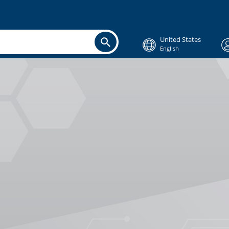
United States
English