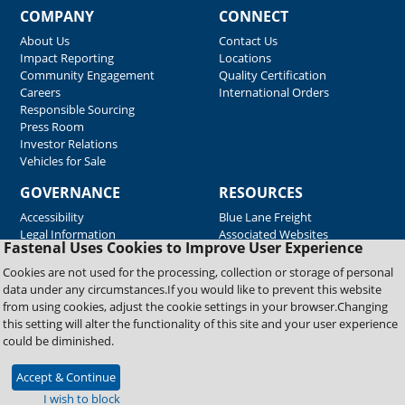
COMPANY
CONNECT
About Us
Contact Us
Impact Reporting
Locations
Community Engagement
Quality Certification
Careers
International Orders
Responsible Sourcing
Press Room
Investor Relations
Vehicles for Sale
GOVERNANCE
RESOURCES
Accessibility
Blue Lane Freight
Legal Information
Associated Websites
Fastenal Uses Cookies to Improve User Experience
Emergency Response
Fastenal Blue Print
Cookies are not used for the processing, collection or storage of personal
Supplier Certificates
data under any circumstances.If you would like to prevent this website
Supplier Support
from using cookies, adjust the cookie settings in your browser.Changing
Material Test Reports
this setting will alter the functionality of this site and your user experience
Safety Data Sheets
could be diminished.
Accept & Continue
Copyright © 2026 Fastenal Company. All Rights Reserved
I wish to block