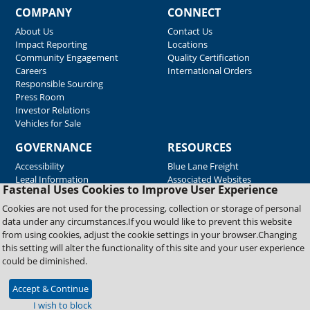
COMPANY
CONNECT
About Us
Contact Us
Impact Reporting
Locations
Community Engagement
Quality Certification
Careers
International Orders
Responsible Sourcing
Press Room
Investor Relations
Vehicles for Sale
GOVERNANCE
RESOURCES
Accessibility
Blue Lane Freight
Legal Information
Associated Websites
Fastenal Uses Cookies to Improve User Experience
Emergency Response
Fastenal Blue Print
Cookies are not used for the processing, collection or storage of personal
Supplier Certificates
data under any circumstances.If you would like to prevent this website
Supplier Support
from using cookies, adjust the cookie settings in your browser.Changing
Material Test Reports
this setting will alter the functionality of this site and your user experience
Safety Data Sheets
could be diminished.
Accept & Continue
Copyright © 2026 Fastenal Company. All Rights Reserved
I wish to block