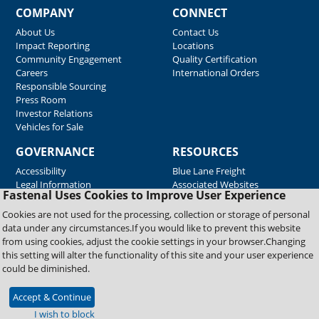
COMPANY
CONNECT
About Us
Contact Us
Impact Reporting
Locations
Community Engagement
Quality Certification
Careers
International Orders
Responsible Sourcing
Press Room
Investor Relations
Vehicles for Sale
GOVERNANCE
RESOURCES
Accessibility
Blue Lane Freight
Legal Information
Associated Websites
Fastenal Uses Cookies to Improve User Experience
Emergency Response
Fastenal Blue Print
Cookies are not used for the processing, collection or storage of personal
Supplier Certificates
data under any circumstances.If you would like to prevent this website
Supplier Support
from using cookies, adjust the cookie settings in your browser.Changing
Material Test Reports
this setting will alter the functionality of this site and your user experience
Safety Data Sheets
could be diminished.
Accept & Continue
Copyright © 2026 Fastenal Company. All Rights Reserved
I wish to block