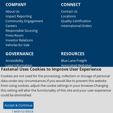
COMPANY
CONNECT
About Us
Contact Us
Impact Reporting
Locations
Community Engagement
Quality Certification
Careers
International Orders
Responsible Sourcing
Press Room
Investor Relations
Vehicles for Sale
GOVERNANCE
RESOURCES
Accessibility
Blue Lane Freight
Legal Information
Associated Websites
Fastenal Uses Cookies to Improve User Experience
Emergency Response
Fastenal Blue Print
Cookies are not used for the processing, collection or storage of personal
Supplier Certificates
data under any circumstances.If you would like to prevent this website
Supplier Support
from using cookies, adjust the cookie settings in your browser.Changing
Material Test Reports
this setting will alter the functionality of this site and your user experience
Safety Data Sheets
could be diminished.
Accept & Continue
Copyright © 2026 Fastenal Company. All Rights Reserved
I wish to block