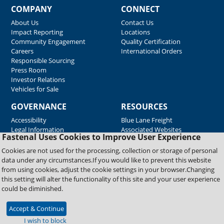
COMPANY
CONNECT
About Us
Contact Us
Impact Reporting
Locations
Community Engagement
Quality Certification
Careers
International Orders
Responsible Sourcing
Press Room
Investor Relations
Vehicles for Sale
GOVERNANCE
RESOURCES
Accessibility
Blue Lane Freight
Legal Information
Associated Websites
Fastenal Uses Cookies to Improve User Experience
Emergency Response
Fastenal Blue Print
Cookies are not used for the processing, collection or storage of personal
Supplier Certificates
data under any circumstances.If you would like to prevent this website
Supplier Support
from using cookies, adjust the cookie settings in your browser.Changing
Material Test Reports
this setting will alter the functionality of this site and your user experience
Safety Data Sheets
could be diminished.
Accept & Continue
Copyright © 2026 Fastenal Company. All Rights Reserved
I wish to block