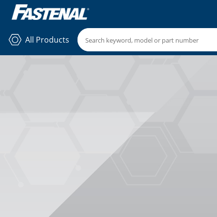
All Products