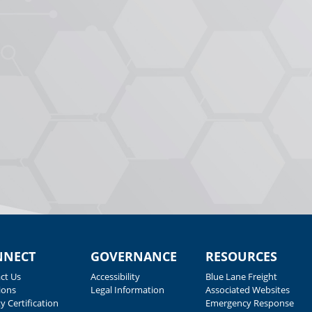
NNECT
GOVERNANCE
RESOURCES
ct Us
Accessibility
Blue Lane Freight
ions
Legal Information
Associated Websites
y Certification
Emergency Response