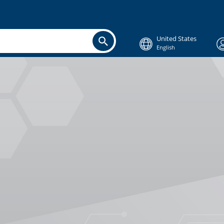
United States
English