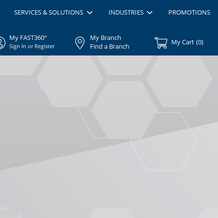
SERVICES & SOLUTIONS
INDUSTRIES
PROMOTIONS
My FAST360°
My Branch
My Cart
(
0
)
Find a Branch
Sign In or Register