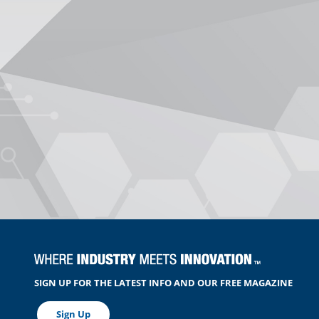
SIGN UP FOR THE LATEST INFO AND OUR FREE MAGAZINE
Sign Up