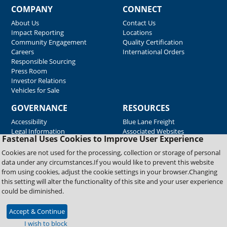
COMPANY
CONNECT
About Us
Contact Us
Impact Reporting
Locations
Community Engagement
Quality Certification
Careers
International Orders
Responsible Sourcing
Press Room
Investor Relations
Vehicles for Sale
GOVERNANCE
RESOURCES
Accessibility
Blue Lane Freight
Legal Information
Associated Websites
Fastenal Uses Cookies to Improve User Experience
Emergency Response
Fastenal Blue Print
Cookies are not used for the processing, collection or storage of personal
Supplier Certificates
data under any circumstances.If you would like to prevent this website
Supplier Support
from using cookies, adjust the cookie settings in your browser.Changing
Material Test Reports
this setting will alter the functionality of this site and your user experience
Safety Data Sheets
could be diminished.
Accept & Continue
Copyright © 2026 Fastenal Company. All Rights Reserved
I wish to block