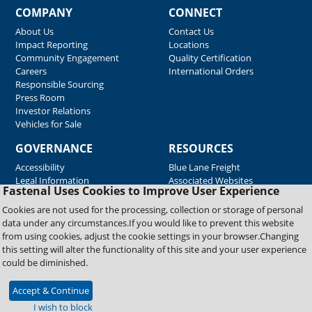
COMPANY
CONNECT
About Us
Contact Us
Impact Reporting
Locations
Community Engagement
Quality Certification
Careers
International Orders
Responsible Sourcing
Press Room
Investor Relations
Vehicles for Sale
GOVERNANCE
RESOURCES
Accessibility
Blue Lane Freight
Legal Information
Associated Websites
Fastenal Uses Cookies to Improve User Experience
Emergency Response
Fastenal Blue Print
Cookies are not used for the processing, collection or storage of personal
Supplier Certificates
data under any circumstances.If you would like to prevent this website
Supplier Support
from using cookies, adjust the cookie settings in your browser.Changing
Material Test Reports
this setting will alter the functionality of this site and your user experience
Safety Data Sheets
could be diminished.
Accept & Continue
Copyright © 2026 Fastenal Company. All Rights Reserved
I wish to block