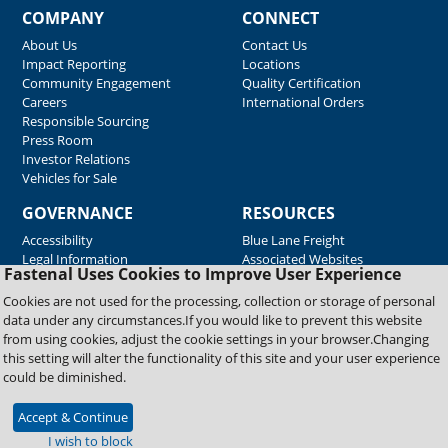
COMPANY
CONNECT
About Us
Contact Us
Impact Reporting
Locations
Community Engagement
Quality Certification
Careers
International Orders
Responsible Sourcing
Press Room
Investor Relations
Vehicles for Sale
GOVERNANCE
RESOURCES
Accessibility
Blue Lane Freight
Legal Information
Associated Websites
Fastenal Uses Cookies to Improve User Experience
Emergency Response
Fastenal Blue Print
Cookies are not used for the processing, collection or storage of personal
Supplier Certificates
data under any circumstances.If you would like to prevent this website
Supplier Support
from using cookies, adjust the cookie settings in your browser.Changing
Material Test Reports
this setting will alter the functionality of this site and your user experience
Safety Data Sheets
could be diminished.
Accept & Continue
Copyright © 2026 Fastenal Company. All Rights Reserved
I wish to block