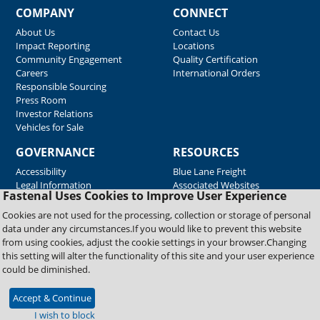
COMPANY
CONNECT
About Us
Contact Us
Impact Reporting
Locations
Community Engagement
Quality Certification
Careers
International Orders
Responsible Sourcing
Press Room
Investor Relations
Vehicles for Sale
GOVERNANCE
RESOURCES
Accessibility
Blue Lane Freight
Legal Information
Associated Websites
Fastenal Uses Cookies to Improve User Experience
Emergency Response
Fastenal Blue Print
Cookies are not used for the processing, collection or storage of personal
Supplier Certificates
data under any circumstances.If you would like to prevent this website
Supplier Support
from using cookies, adjust the cookie settings in your browser.Changing
Material Test Reports
this setting will alter the functionality of this site and your user experience
Safety Data Sheets
could be diminished.
Accept & Continue
Copyright © 2026 Fastenal Company. All Rights Reserved
I wish to block