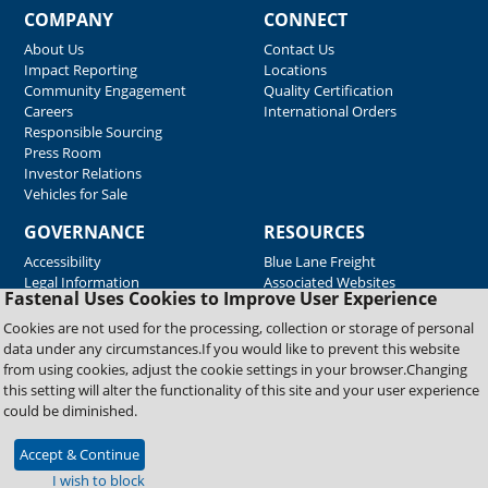
COMPANY
CONNECT
About Us
Contact Us
Impact Reporting
Locations
Community Engagement
Quality Certification
Careers
International Orders
Responsible Sourcing
Press Room
Investor Relations
Vehicles for Sale
GOVERNANCE
RESOURCES
Accessibility
Blue Lane Freight
Legal Information
Associated Websites
Fastenal Uses Cookies to Improve User Experience
Emergency Response
Fastenal Blue Print
Cookies are not used for the processing, collection or storage of personal
Supplier Certificates
data under any circumstances.If you would like to prevent this website
Supplier Support
from using cookies, adjust the cookie settings in your browser.Changing
Material Test Reports
this setting will alter the functionality of this site and your user experience
Safety Data Sheets
could be diminished.
Accept & Continue
Copyright © 2026 Fastenal Company. All Rights Reserved
I wish to block