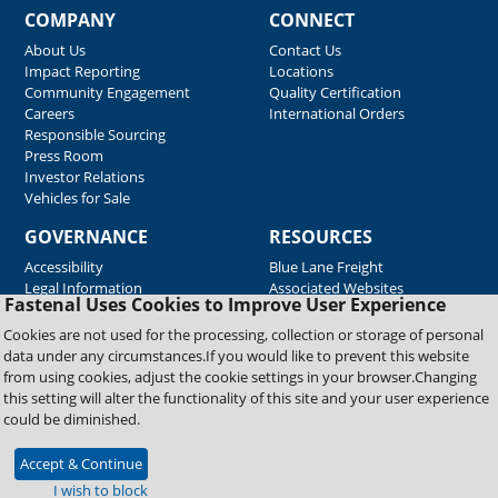
COMPANY
CONNECT
About Us
Contact Us
Impact Reporting
Locations
Community Engagement
Quality Certification
Careers
International Orders
Responsible Sourcing
Press Room
Investor Relations
Vehicles for Sale
GOVERNANCE
RESOURCES
Accessibility
Blue Lane Freight
Legal Information
Associated Websites
Fastenal Uses Cookies to Improve User Experience
Emergency Response
Fastenal Blue Print
Cookies are not used for the processing, collection or storage of personal
Supplier Certificates
data under any circumstances.If you would like to prevent this website
Supplier Support
from using cookies, adjust the cookie settings in your browser.Changing
Material Test Reports
this setting will alter the functionality of this site and your user experience
Safety Data Sheets
could be diminished.
Accept & Continue
Copyright © 2026 Fastenal Company. All Rights Reserved
I wish to block