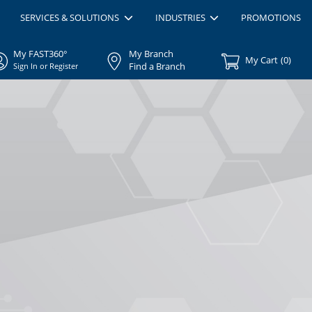
SERVICES & SOLUTIONS
INDUSTRIES
PROMOTIONS
My FAST360°
My Branch
My Cart
(
0
)
Find a Branch
Sign In or Register