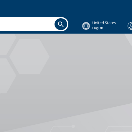
United States
English