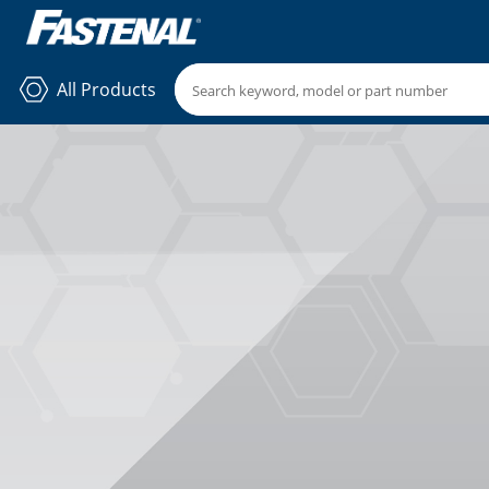
All Products