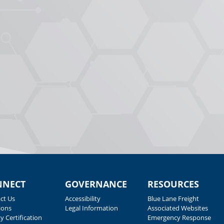
NNECT
GOVERNANCE
RESOURCES
ct Us
Accessibility
Blue Lane Freight
ions
Legal Information
Associated Websites
y Certification
Emergency Response