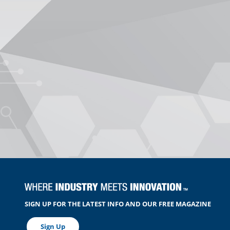
SIGN UP FOR THE LATEST INFO AND OUR FREE MAGAZINE
Sign Up