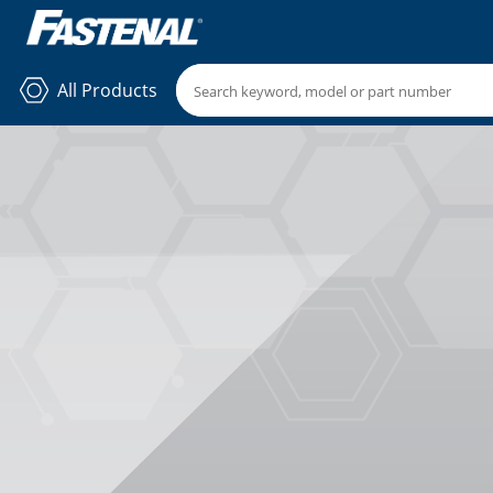
All Products