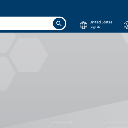
United States
English