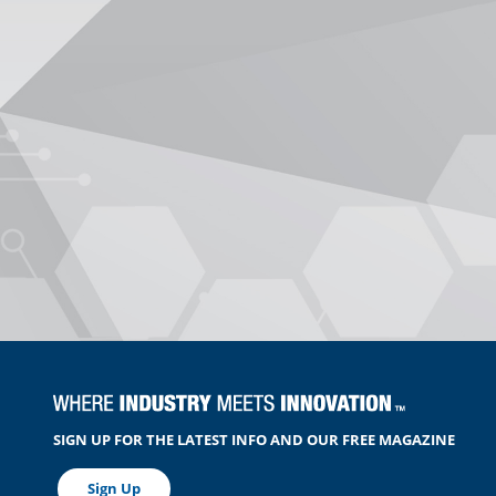
SIGN UP FOR THE LATEST INFO AND OUR FREE MAGAZINE
Sign Up