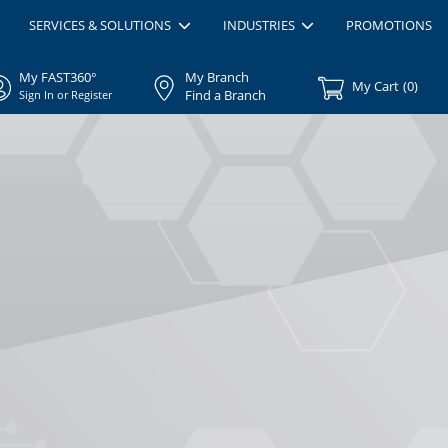
SERVICES & SOLUTIONS
INDUSTRIES
PROMOTIONS
My FAST360°
My Branch
My Cart
(
0
)
Find a Branch
Sign In or Register