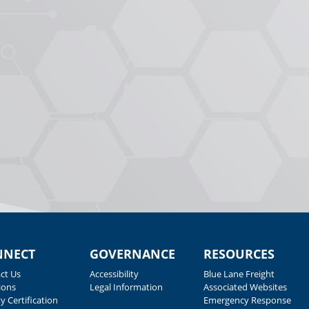
NNECT
GOVERNANCE
RESOURCES
ct Us
Accessibility
Blue Lane Freight
ions
Legal Information
Associated Websites
y Certification
Emergency Response