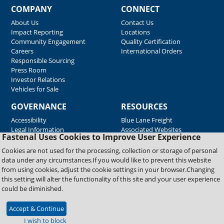
COMPANY
CONNECT
About Us
Contact Us
Impact Reporting
Locations
Community Engagement
Quality Certification
Careers
International Orders
Responsible Sourcing
Press Room
Investor Relations
Vehicles for Sale
GOVERNANCE
RESOURCES
Accessibility
Blue Lane Freight
Legal Information
Associated Websites
Fastenal Uses Cookies to Improve User Experience
Emergency Response
Fastenal Blue Print
Cookies are not used for the processing, collection or storage of personal
Supplier Certificates
data under any circumstances.If you would like to prevent this website
Supplier Support
from using cookies, adjust the cookie settings in your browser.Changing
Material Test Reports
this setting will alter the functionality of this site and your user experience
Safety Data Sheets
could be diminished.
Accept & Continue
Copyright © 2026 Fastenal Company. All Rights Reserved
I wish to block